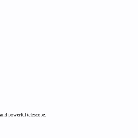
 and powerful telescope.