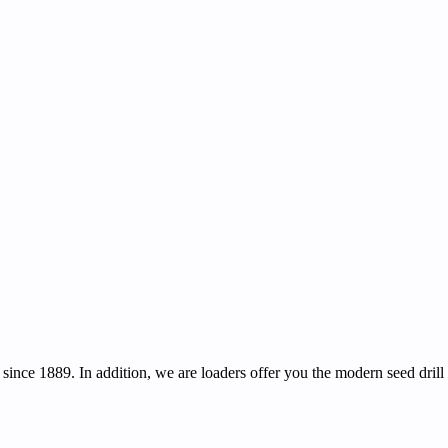
ince 1889. In addition, we are loaders offer you the modern seed drill