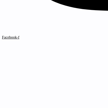
Facebook-f