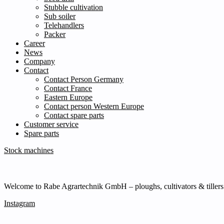
Stubble cultivation
Sub soiler
Telehandlers
Packer
Career
News
Company
Contact
Contact Person Germany
Contact France
Eastern Europe
Contact person Western Europe
Contact spare parts
Customer service
Spare parts
Stock machines
Welcome to Rabe Agrartechnik GmbH – ploughs, cultivators & tillers s
Instagram