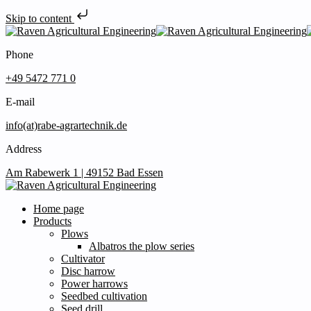
Skip to content
Phone
+49 5472 771 0
E-mail
info(at)rabe-agrartechnik.de
Address
Am Rabewerk 1 | 49152 Bad Essen
Home page
Products
Plows
Albatros the plow series
Cultivator
Disc harrow
Power harrows
Seedbed cultivation
Seed drill