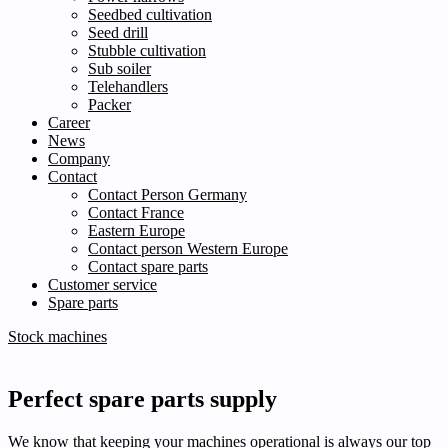
Seedbed cultivation
Seed drill
Stubble cultivation
Sub soiler
Telehandlers
Packer
Career
News
Company
Contact
Contact Person Germany
Contact France
Eastern Europe
Contact person Western Europe
Contact spare parts
Customer service
Spare parts
Stock machines
Perfect spare parts supply
We know that keeping your machines operational is always our top