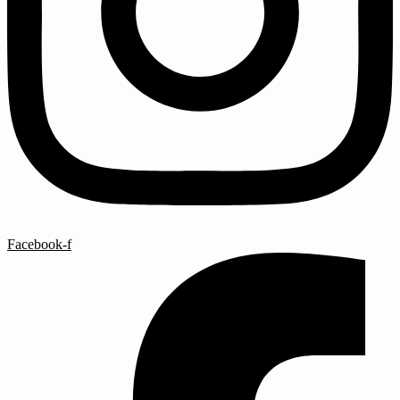
Facebook-f