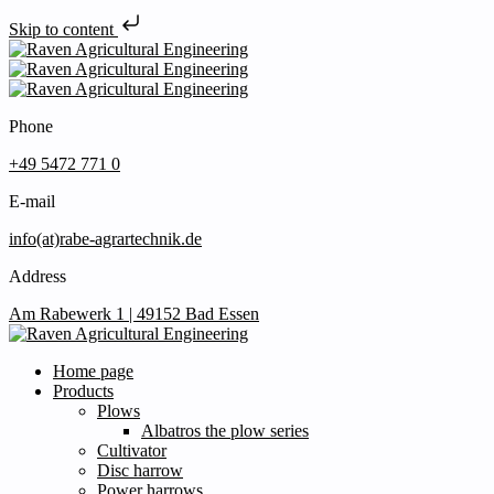
Skip to content
Phone
+49 5472 771 0
E-mail
info(at)rabe-agrartechnik.de
Address
Am Rabewerk 1 | 49152 Bad Essen
Home page
Products
Plows
Albatros the plow series
Cultivator
Disc harrow
Power harrows