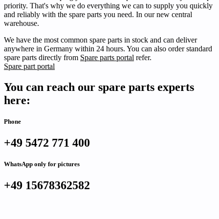
priority. That's why we do everything we can to supply you quickly
and reliably with the spare parts you need. In our new central
warehouse.
We have the most common spare parts in stock and can deliver
anywhere in Germany within 24 hours. You can also order standard
spare parts directly from
Spare parts portal
refer.
Spare part portal
You can reach our spare parts experts
here:
Phone
+49 5472 771 400
WhatsApp only for pictures
+49 15678362582