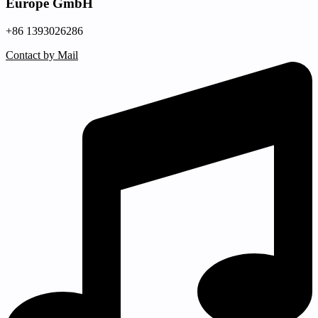
Europe GmbH
+86 1393026286
Contact by Mail