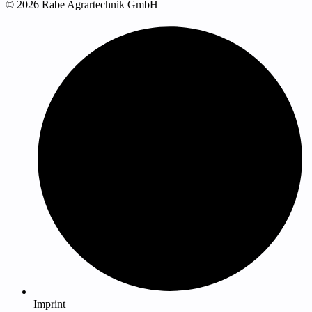
© 2026 Rabe Agrartechnik GmbH
Imprint