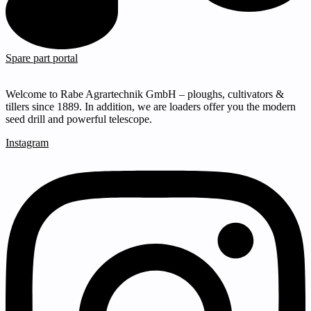
Spare part portal
Welcome to Rabe Agrartechnik GmbH – ploughs, cultivators &
tillers since 1889. In addition, we are loaders offer you the modern
seed drill and powerful telescope.
Instagram