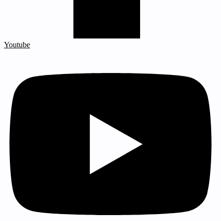
Youtube