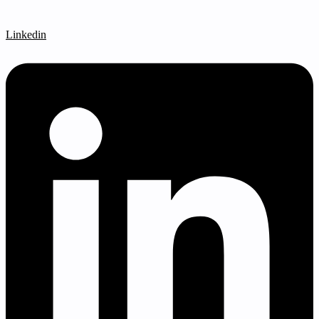
Linkedin