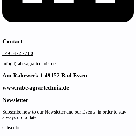
Contact
+49 5472 771 0
info(at)rabe-agrartechnik.de
Am Rabewerk 1 49152 Bad Essen
www.rabe-agrartechnik.de
Newsletter
Subscribe now to our Newsletter and our Events, in order to stay
always up-to-date.
subscribe