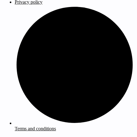
Privacy policy
Terms and conditions