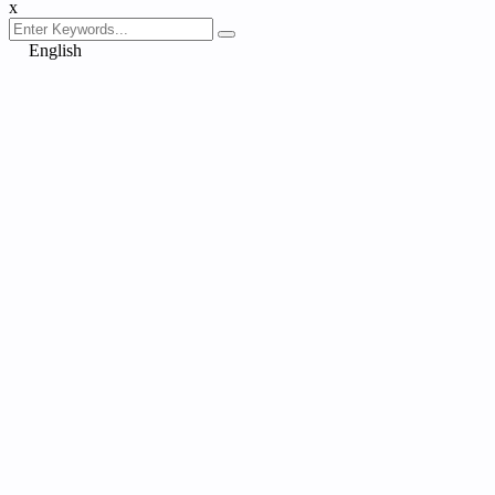
x
English