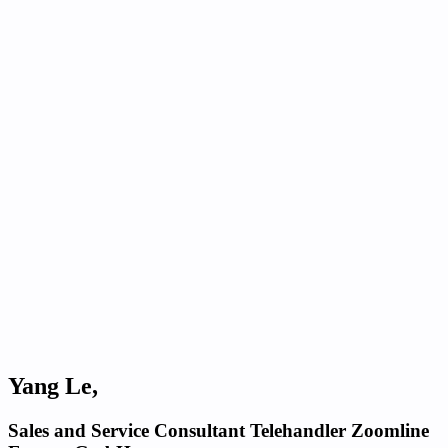
Yang Le,
Sales and Service Consultant Telehandler Zoomline