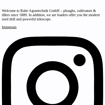
Welcome to Rabe Agrartechnik GmbH – ploughs, cultivators &
tillers since 1889. In addition, we are loaders offer you the modern
seed drill and powerful telescope.
Instagram