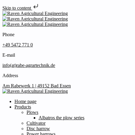
Skip to content
Phone
+49 5472 771 0
E-mail
info(at)rabe-agrartechnik.de
Address
Am Rabewerk 1 | 49152 Bad Essen
Home page
Products
Plows
Albatros the plow series
Cultivator
Disc harrow
Power harrows