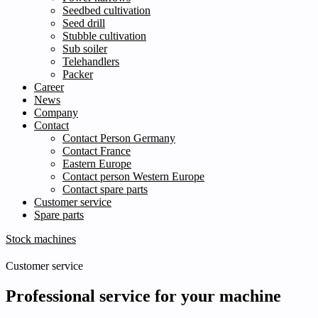
Seedbed cultivation
Seed drill
Stubble cultivation
Sub soiler
Telehandlers
Packer
Career
News
Company
Contact
Contact Person Germany
Contact France
Eastern Europe
Contact person Western Europe
Contact spare parts
Customer service
Spare parts
Stock machines
Customer service
Professional service for your machine