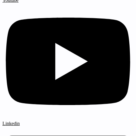
Youtube
Linkedin