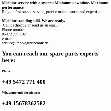
Machine service with a system: Minimum downtime. Maximum
performance.
Rely on fast on-site service, precise maintenance, and expertise.
Machine standing still? We are ready.
Call us directly or send us an email!
Phone number
05472 771 102
e-mail
service@rabe-agrartechnik.de
You can reach our spare parts experts
here:
Phone
+49 5472 771 400
WhatsApp only for pictures
+49 15678362582