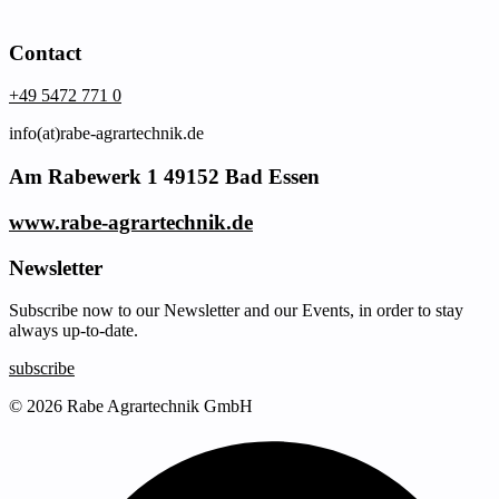
Contact
+49 5472 771 0
info(at)rabe-agrartechnik.de
Am Rabewerk 1 49152 Bad Essen
www.rabe-agrartechnik.de
Newsletter
Subscribe now to our Newsletter and our Events, in order to stay
always up-to-date.
subscribe
© 2026 Rabe Agrartechnik GmbH