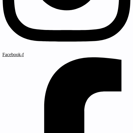
Facebook-f