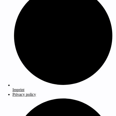
Imprint
Privacy policy