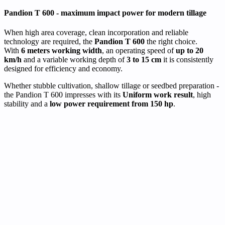
Pandion T 600 - maximum impact power for modern tillage
When high area coverage, clean incorporation and reliable
technology are required, the
Pandion T 600
the right choice.
With
6 meters working width
, an operating speed of
up to 20
km/h
and a variable working depth of
3 to 15 cm
it is consistently
designed for efficiency and economy.
Whether stubble cultivation, shallow tillage or seedbed preparation -
the Pandion T 600 impresses with its
Uniform work result
, high
stability and a
low power requirement from 150 hp
.