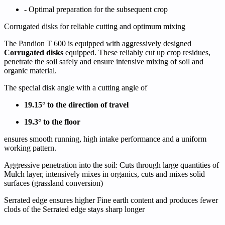
- Optimal preparation for the subsequent crop
Corrugated disks for reliable cutting and optimum mixing
The Pandion T 600 is equipped with aggressively designed
Corrugated disks
equipped. These reliably cut up crop residues,
penetrate the soil safely and ensure intensive mixing of soil and
organic material.
The special disk angle with a cutting angle of
19.15° to the direction of travel
19.3° to the floor
ensures smooth running, high intake performance and a uniform
working pattern.
Aggressive penetration into the soil:
Cuts through large quantities of
Mulch layer
, intensively mixes in organics,
cuts and mixes solid
surfaces
(grassland conversion)
Serrated edge ensures higher
Fine earth content
and produces fewer
clods of the
Serrated edge stays sharp longer