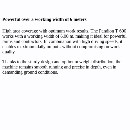
Powerful over a working width of 6 meters
High area coverage with optimum work results. The Pandion T 600
works with a working width of 6.00 m, making it ideal for powerful
farms and contractors. In combination with high driving speeds, it
enables maximum daily output - without compromising on work
quality.
Thanks to the sturdy design and optimum weight distribution, the
machine remains smooth running and precise in depth, even in
demanding ground conditions.