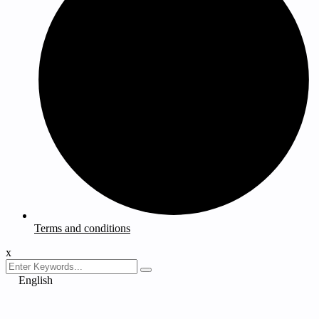
Terms and conditions
x
English