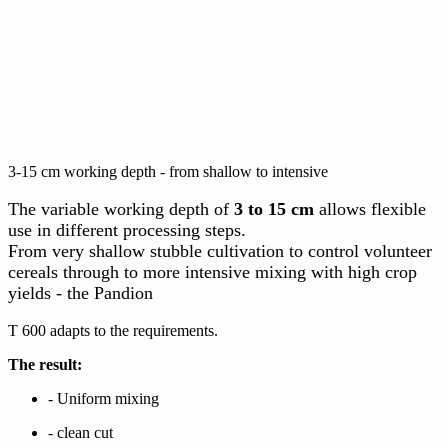
3-15 cm working depth - from shallow to intensive
The variable working depth of
3 to 15 cm
allows flexible
use in different processing steps.
From very shallow stubble cultivation to control volunteer
cereals through to more intensive mixing with high crop
yields - the Pandion
T 600 adapts to the requirements.
The result:
- Uniform mixing
-
clean cut