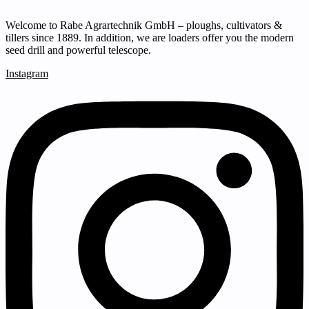
Welcome to Rabe Agrartechnik GmbH – ploughs, cultivators &
tillers since 1889. In addition, we are loaders offer you the modern
seed drill and powerful telescope.
Instagram