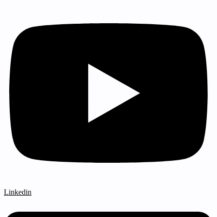
Linkedin