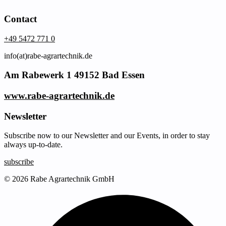
Contact
+49 5472 771 0
info(at)rabe-agrartechnik.de
Am Rabewerk 1 49152 Bad Essen
www.rabe-agrartechnik.de
Newsletter
Subscribe now to our Newsletter and our Events, in order to stay
always up-to-date.
subscribe
© 2026 Rabe Agrartechnik GmbH