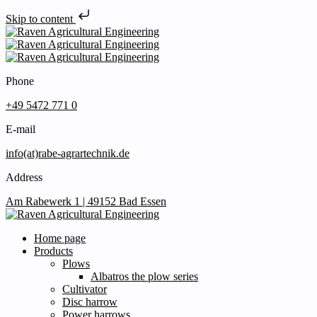
Skip to content
Phone
+49 5472 771 0
E-mail
info(at)rabe-agrartechnik.de
Address
Am Rabewerk 1 | 49152 Bad Essen
Home page
Products
Plows
Albatros the plow series
Cultivator
Disc harrow
Power harrows