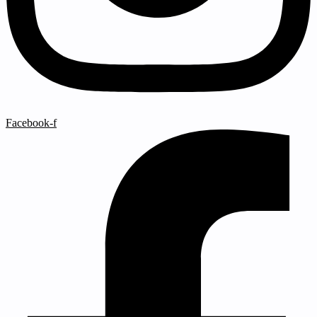
Facebook-f