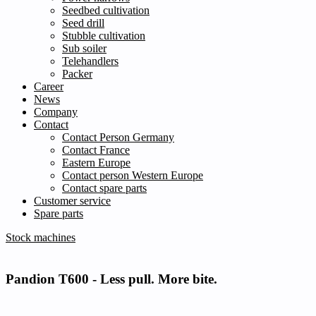
Seedbed cultivation
Seed drill
Stubble cultivation
Sub soiler
Telehandlers
Packer
Career
News
Company
Contact
Contact Person Germany
Contact France
Eastern Europe
Contact person Western Europe
Contact spare parts
Customer service
Spare parts
Stock machines
Pandion T600 -
Less pull. More bite.