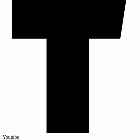
Youtube