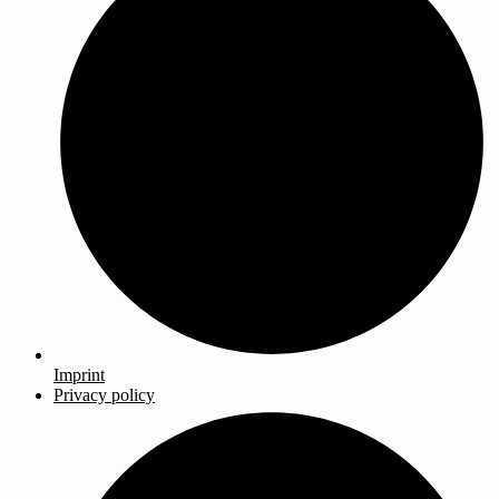
Imprint
Privacy policy