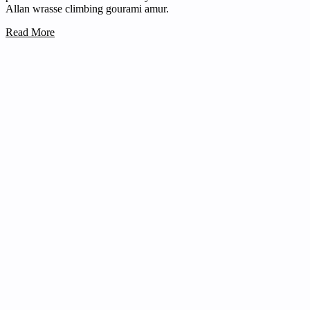
Allan wrasse climbing gourami amur.
Read More