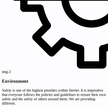
img-3
Environment
Safety is one of the highest priorities within Steeler. It is imperative
that everyone follows the policies and guidelines to ensure their own
safety and the safety of others around them. We are providing
different.