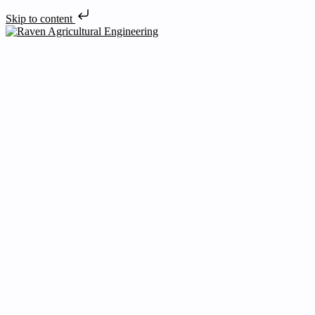
Skip to content