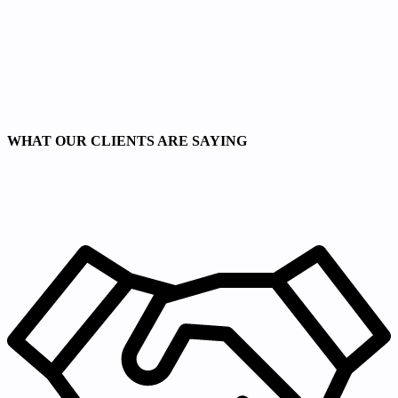
WHAT OUR CLIENTS ARE SAYING