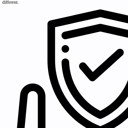
different.