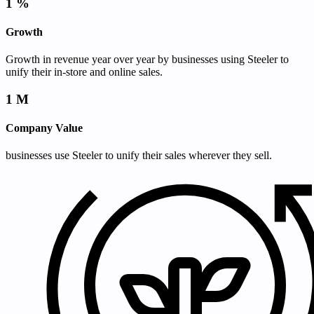
1
%
Growth
Growth in revenue year over year by businesses using Steeler to
unify their in-store and online sales.
1
M
Company Value
businesses use Steeler to unify their sales wherever they sell.