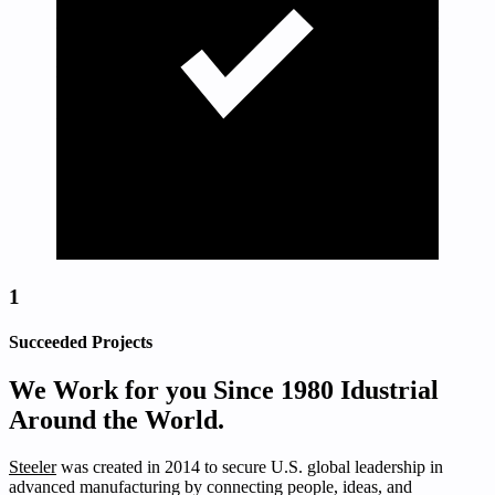
1
Succeeded Projects
We Work for you Since 1980 Idustrial
Around the World.
Steeler
was created in 2014 to secure U.S. global leadership in
advanced manufacturing by connecting people, ideas, and