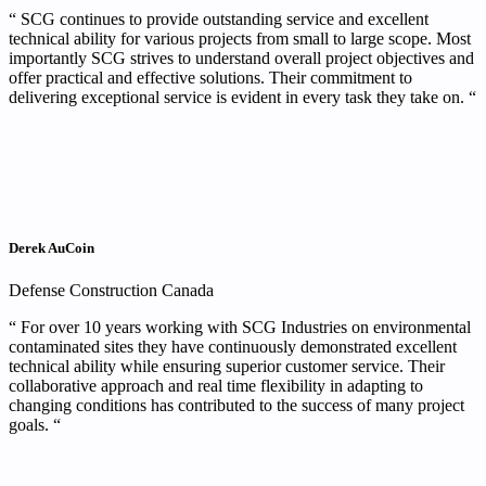
“ SCG continues to provide outstanding service and excellent
technical ability for various projects from small to large scope. Most
importantly SCG strives to understand overall project objectives and
offer practical and effective solutions. Their commitment to
delivering exceptional service is evident in every task they take on. “
Derek AuCoin
Defense Construction Canada
“ For over 10 years working with SCG Industries on environmental
contaminated sites they have continuously demonstrated excellent
technical ability while ensuring superior customer service. Their
collaborative approach and real time flexibility in adapting to
changing conditions has contributed to the success of many project
goals. “