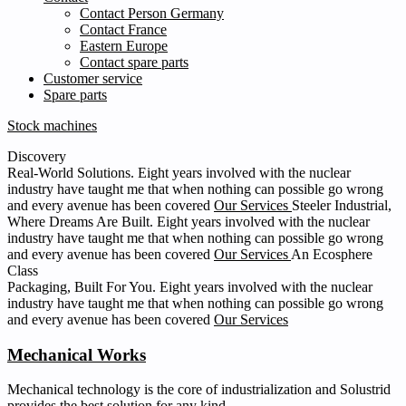
Contact Person Germany
Contact France
Eastern Europe
Contact spare parts
Customer service
Spare parts
Stock machines
Discovery
Real-World Solutions.
Eight years involved with the nuclear
industry have taught me that when nothing can possible go wrong
and every avenue has been covered
Our Services
Steeler Industrial,
Where Dreams Are Built.
Eight years involved with the nuclear
industry have taught me that when nothing can possible go wrong
and every avenue has been covered
Our Services
An Ecosphere
Class
Packaging, Built For You.
Eight years involved with the nuclear
industry have taught me that when nothing can possible go wrong
and every avenue has been covered
Our Services
Mechanical Works
Mechanical technology is the core of industrialization and Solustrid
provides the best solution for any kind.