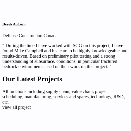
Derek AuCoin
Defense Construction Canada
“ During the time I have worked with SCG on this project, I have
found Mike Campbell and his team to be highly knowledgeable and
results-driven. Based on preliminary pilot testing and a strong
understanding of subsurface. conditions, in particular fractured
bedrock environments. ased on their work on this project. "
Our Latest Projects
All functions including supply chain, value chain, project
scheduling, manufacturing, services and spares, technology, R&D,
etc.
view all project