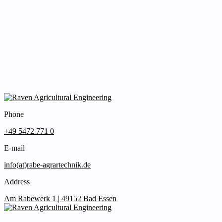
Phone
+49 5472 771 0
E-mail
info(at)rabe-agrartechnik.de
Address
Am Rabewerk 1 | 49152 Bad Essen