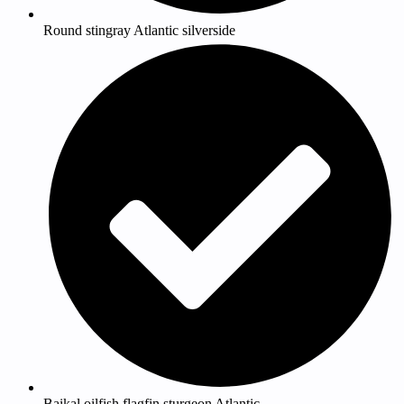
Round stingray Atlantic silverside
Baikal oilfish flagfin sturgeon Atlantic