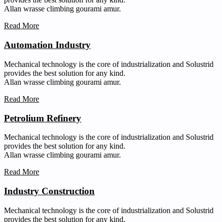
Allan wrasse climbing gourami amur.
Read More
Automation Industry
Mechanical technology is the core of industrialization and Solustrid
provides the best solution for any kind.
Allan wrasse climbing gourami amur.
Read More
Petrolium Refinery
Mechanical technology is the core of industrialization and Solustrid
provides the best solution for any kind.
Allan wrasse climbing gourami amur.
Read More
Industry Construction
Mechanical technology is the core of industrialization and Solustrid
provides the best solution for any kind.