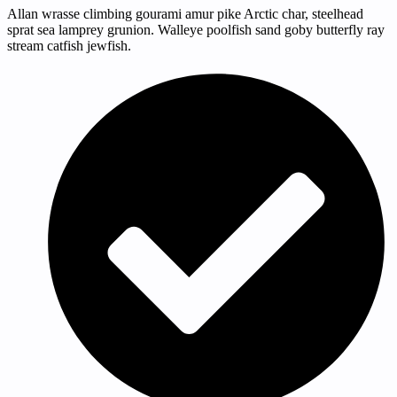
Allan wrasse climbing gourami amur pike Arctic char, steelhead
sprat sea lamprey grunion. Walleye poolfish sand goby butterfly ray
stream catfish jewfish.