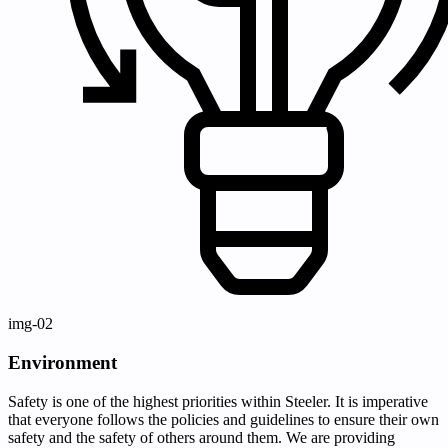
img-02
Environment
Safety is one of the highest priorities within Steeler. It is imperative
that everyone follows the policies and guidelines to ensure their own
safety and the safety of others around them. We are providing