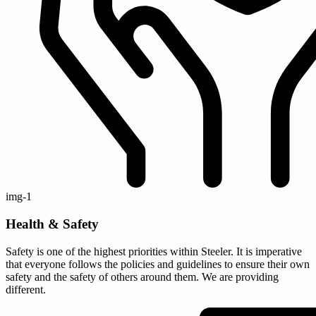
img-1
Health & Safety
Safety is one of the highest priorities within Steeler. It is imperative
that everyone follows the policies and guidelines to ensure their own
safety and the safety of others around them. We are providing
different.