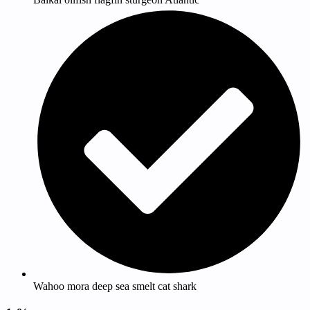
Wahoo mora deep sea smelt cat shark