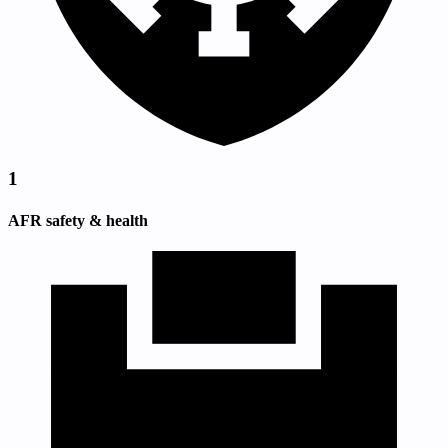
1
AFR safety & health