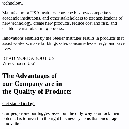
technology.
Manufacturing USA institutes convene business competitors,
academic institutions, and other stakeholders to test applications of
new technology, create new products, reduce cost and risk, and
enable the manufacturing process.
Innovations enabled by the Steeler institutes results in products that
assist workers, make buildings safer, consume less energy, and save
lives.
READ MORE ABOUT US
Why Choose Us?
The Advantages of
our Company are in
the Quality of Products
Get started today!
Our people are our biggest asset but the only way to unlock their
potential is to invest in the right business systems that encourage
innovation.