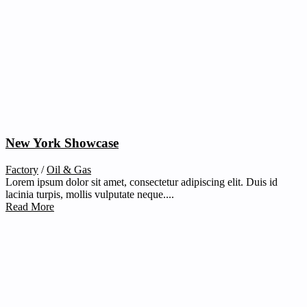
New York Showcase
Factory
/
Oil & Gas
Lorem ipsum dolor sit amet, consectetur adipiscing elit. Duis id
lacinia turpis, mollis vulputate neque....
Read More