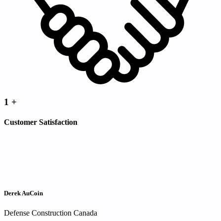
1
+
Customer Satisfaction
Derek AuCoin
Defense Construction Canada