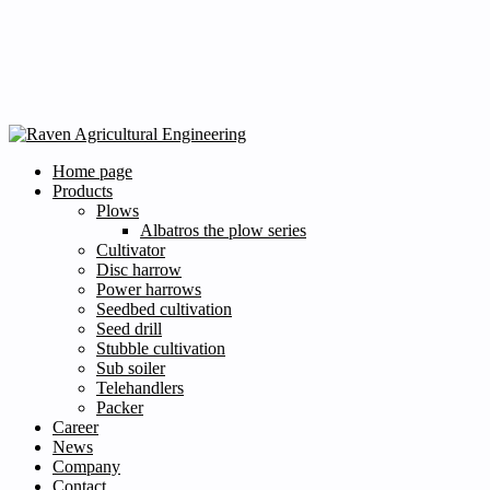
Home page
Products
Plows
Albatros the plow series
Cultivator
Disc harrow
Power harrows
Seedbed cultivation
Seed drill
Stubble cultivation
Sub soiler
Telehandlers
Packer
Career
News
Company
Contact