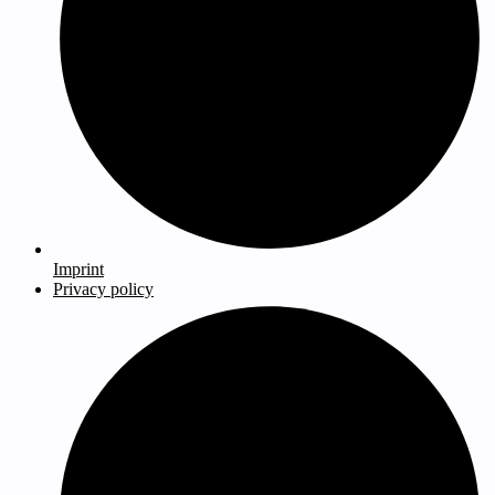
Imprint
Privacy policy