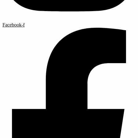
Facebook-f