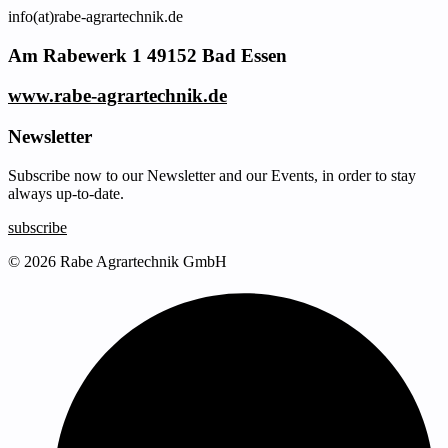
info(at)rabe-agrartechnik.de
Am Rabewerk 1 49152 Bad Essen
www.rabe-agrartechnik.de
Newsletter
Subscribe now to our Newsletter and our Events, in order to stay
always up-to-date.
subscribe
© 2026 Rabe Agrartechnik GmbH