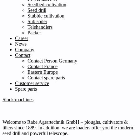
Seedbed cultivation
Seed drill
Stubble cultivation
Sub soiler
Telehandlers
Packer
Career
News
Company
Contact
Contact Person Germany
Contact France
Eastern Europe
Contact spare parts
Customer service
Spare parts
Stock machines
Welcome to Rabe Agrartechnik GmbH – ploughs, cultivators &
tillers since 1889. In addition, we are loaders offer you the modern
seed drill and powerful telescope.