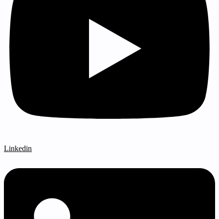
Linkedin