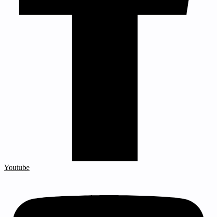
Youtube