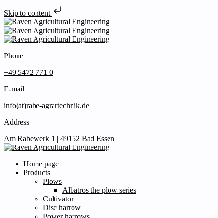
Skip to content
Phone
+49 5472 771 0
E-mail
info(at)rabe-agrartechnik.de
Address
Am Rabewerk 1 | 49152 Bad Essen
Home page
Products
Plows
Albatros the plow series
Cultivator
Disc harrow
Power harrows