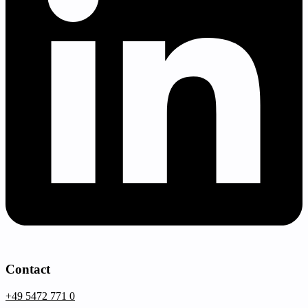
Contact
+49 5472 771 0