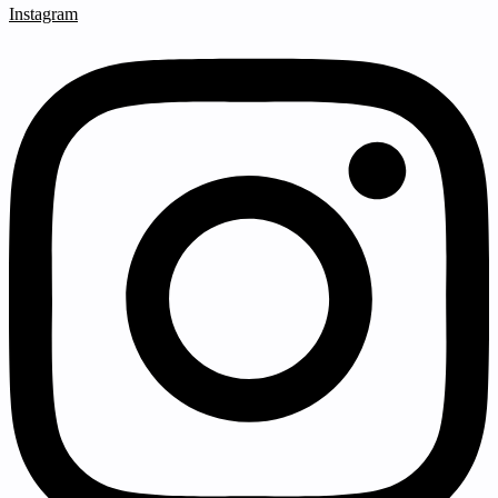
Instagram