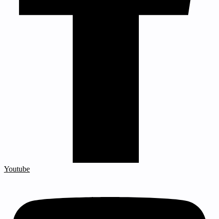
Youtube