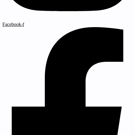
Facebook-f