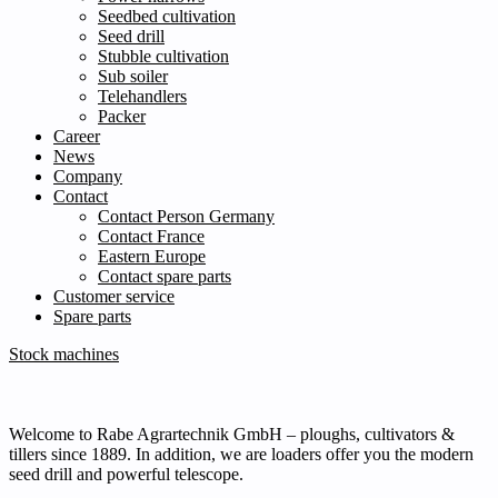
Seedbed cultivation
Seed drill
Stubble cultivation
Sub soiler
Telehandlers
Packer
Career
News
Company
Contact
Contact Person Germany
Contact France
Eastern Europe
Contact spare parts
Customer service
Spare parts
Stock machines
Welcome to Rabe Agrartechnik GmbH – ploughs, cultivators &
tillers since 1889. In addition, we are loaders offer you the modern
seed drill and powerful telescope.