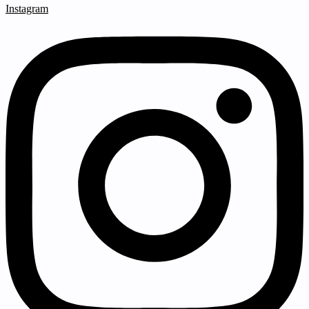
Instagram