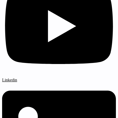
Linkedin