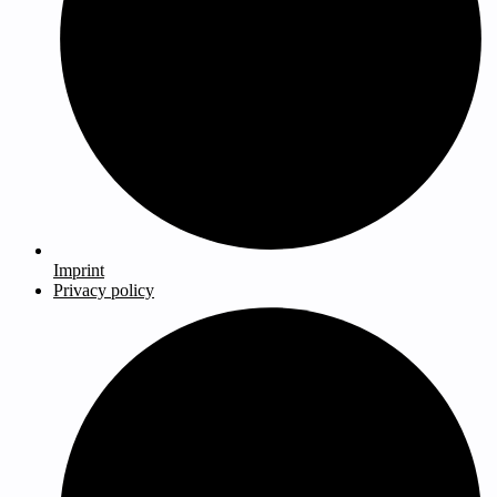
Imprint
Privacy policy