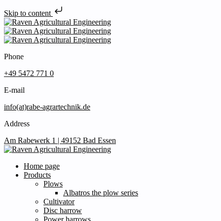
Skip to content
Phone
+49 5472 771 0
E-mail
info(at)rabe-agrartechnik.de
Address
Am Rabewerk 1 | 49152 Bad Essen
Home page
Products
Plows
Albatros the plow series
Cultivator
Disc harrow
Power harrows