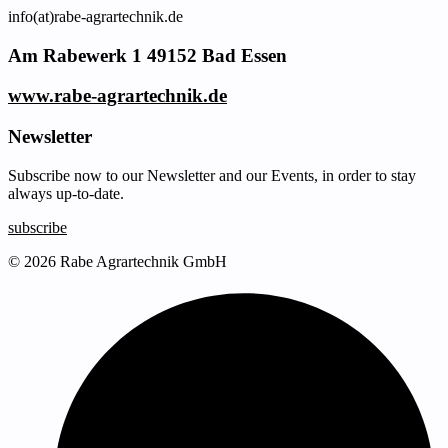
info(at)rabe-agrartechnik.de
Am Rabewerk 1 49152 Bad Essen
www.rabe-agrartechnik.de
Newsletter
Subscribe now to our Newsletter and our Events, in order to stay
always up-to-date.
subscribe
© 2026 Rabe Agrartechnik GmbH