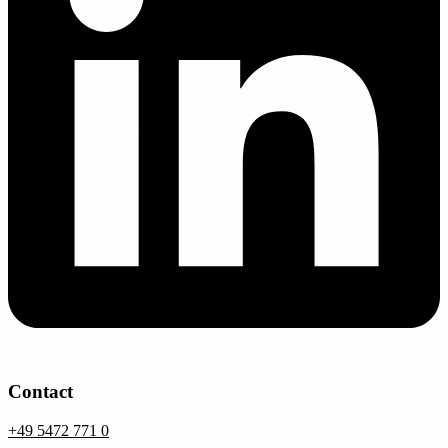
Contact
+49 5472 771 0