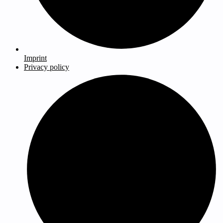
Imprint
Privacy policy