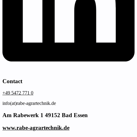
Contact
+49 5472 771 0
info(at)rabe-agrartechnik.de
Am Rabewerk 1 49152 Bad Essen
www.rabe-agrartechnik.de