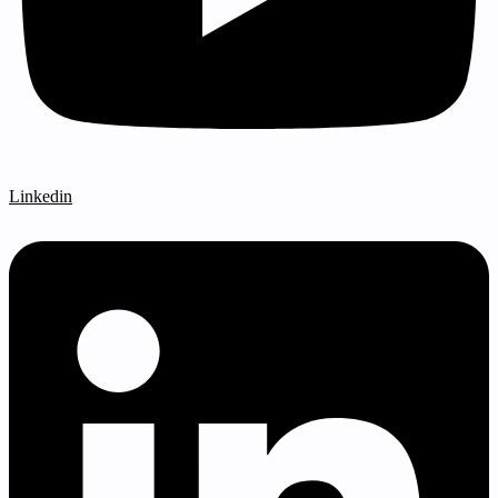
Linkedin