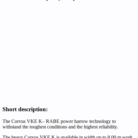
Short description:
The Corvus VKE K– RABE power harrow technology to
withstand the toughest conditions and the highest reliability.
The heavy Corvus VKE K is available in width up to 8.00 m work