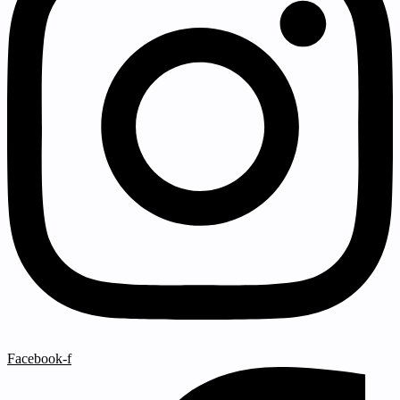
Facebook-f