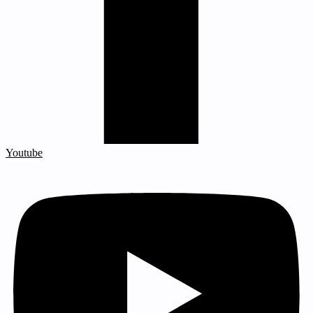
Youtube