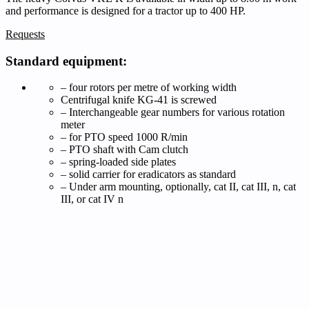
and performance is designed for a tractor up to 400 HP.
Requests
Standard equipment:
– four rotors per metre of working width
Centrifugal knife KG-41 is screwed
– Interchangeable gear numbers for various rotation
meter
– for PTO speed 1000 R/min
– PTO shaft with Cam clutch
– spring-loaded side plates
– solid carrier for eradicators as standard
– Under arm mounting, optionally, cat II, cat III, n, cat
III, or cat IV n