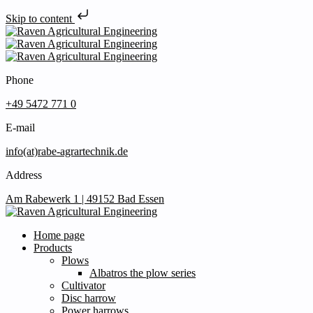
Skip to content
Phone
+49 5472 771 0
E-mail
info(at)rabe-agrartechnik.de
Address
Am Rabewerk 1 | 49152 Bad Essen
Home page
Products
Plows
Albatros the plow series
Cultivator
Disc harrow
Power harrows