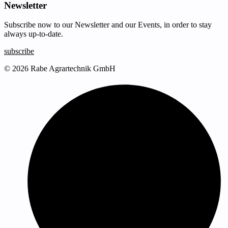
Newsletter
Subscribe now to our Newsletter and our Events, in order to stay
always up-to-date.
subscribe
© 2026 Rabe Agrartechnik GmbH