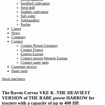
Seedbed cultivation
Seed drill
Stubble cultivation
Sub soiler
Telehandlers
Packer
Career
News
Company
Contact
Contact Person Germany
Contact France
Eastern Europe
Contact person Western Europe
Contact spare parts
Customer service
Spare parts
Stock machines
The Raven Corvus VKE K -THE HEAVIEST
VERSION of THE RABE power HARROW
for
tractors with a capacity of up to 400 HP.