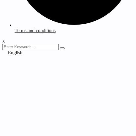
Terms and conditions
x
English