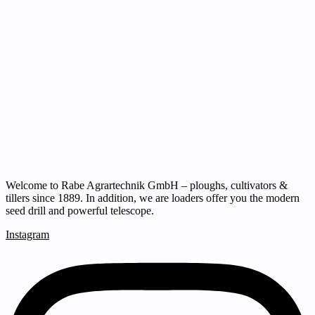
Welcome to Rabe Agrartechnik GmbH – ploughs, cultivators &
tillers since 1889. In addition, we are loaders offer you the modern
seed drill and powerful telescope.
Instagram