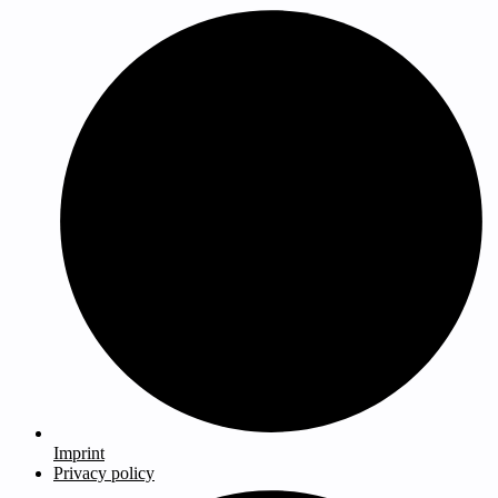
Imprint
Privacy policy