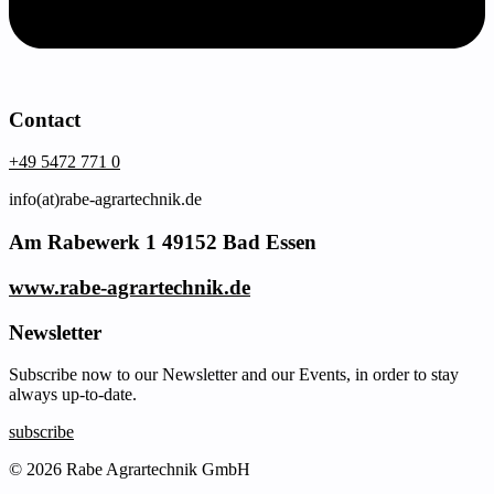
Contact
+49 5472 771 0
info(at)rabe-agrartechnik.de
Am Rabewerk 1 49152 Bad Essen
www.rabe-agrartechnik.de
Newsletter
Subscribe now to our Newsletter and our Events, in order to stay
always up-to-date.
subscribe
© 2026 Rabe Agrartechnik GmbH