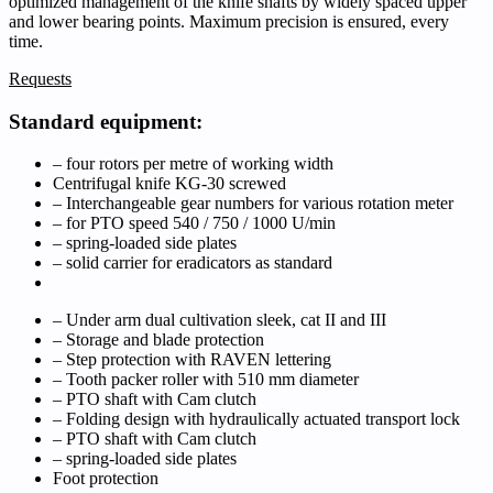
optimized management of the knife shafts by widely spaced upper
and lower bearing points. Maximum precision is ensured, every
time.
Requests
Standard equipment:
– four rotors per metre of working width
Centrifugal knife KG-30 screwed
– Interchangeable gear numbers for various rotation meter
– for PTO speed 540 / 750 / 1000 U/min
– spring-loaded side plates
– solid carrier for eradicators as standard
– Under arm dual cultivation sleek, cat II and III
– Storage and blade protection
– Step protection with RAVEN lettering
– Tooth packer roller with 510 mm diameter
– PTO shaft with Cam clutch
– Folding design with hydraulically actuated transport lock
– PTO shaft with Cam clutch
– spring-loaded side plates
Foot protection