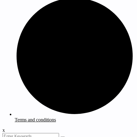
Terms and conditions
x