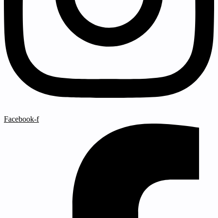
Facebook-f