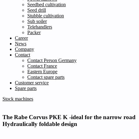
Seedbed cultivation
Seed drill
Stubble cultivation
Sub soiler
Telehandlers
Packer
Career
News
Company
Contact
Contact Person Germany
Contact France
Eastern Europe
Contact spare parts
Customer service
Spare parts
Stock machines
The Rabe Corvus PKE K -ideal for the narrow road
Hydraulically foldable design