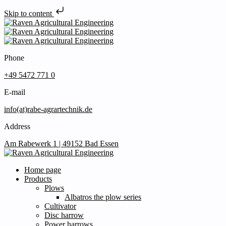
Skip to content
Phone
+49 5472 771 0
E-mail
info(at)rabe-agrartechnik.de
Address
Am Rabewerk 1 | 49152 Bad Essen
Home page
Products
Plows
Albatros the plow series
Cultivator
Disc harrow
Power harrows