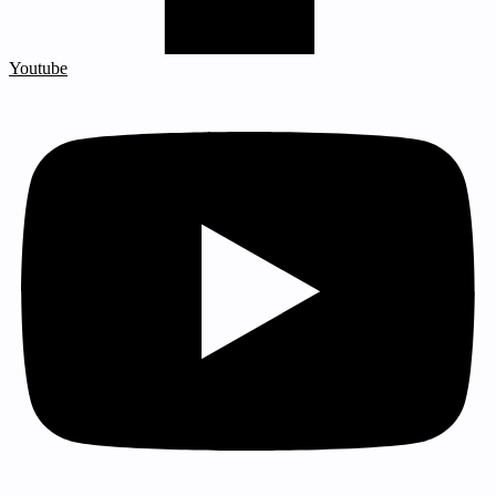
Youtube