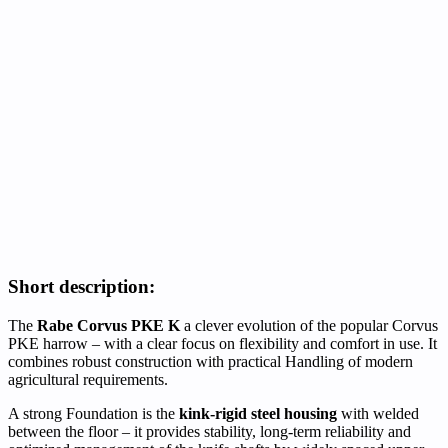
Short description:
The
Rabe Corvus PKE K
a clever evolution of the popular Corvus
PKE harrow – with a clear focus on flexibility and comfort in use. It
combines robust construction with practical Handling of modern
agricultural requirements.
A strong Foundation is the
kink-rigid steel housing
with welded
between the floor – it provides stability, long-term reliability and