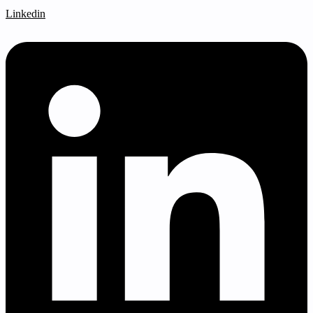
Linkedin