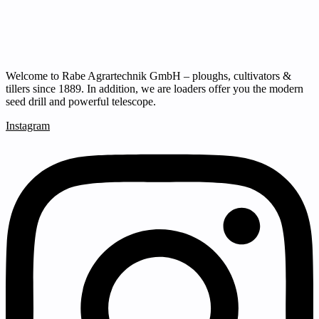
Welcome to Rabe Agrartechnik GmbH – ploughs, cultivators &
tillers since 1889. In addition, we are loaders offer you the modern
seed drill and powerful telescope.
Instagram